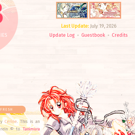
3
Last Update:
July 19, 2026
IES
Update Log
◦
Guestbook
◦
Credits
FRESH
y
Cerine
. This is an
herein © to
Tanimura