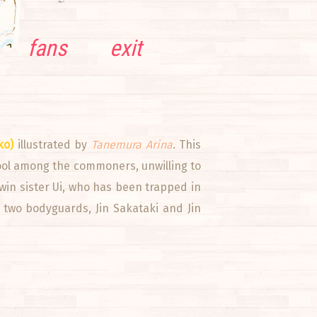
fans
exit
ko)
illustrated by
Tanemura Arina
. This
hool among the commoners, unwilling to
twin sister Ui, who has been trapped in
r two bodyguards, Jin Sakataki and Jin