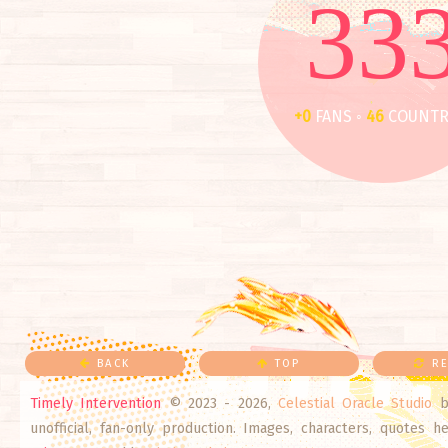
33
+0
FANS ◦
46
COUNTR
BACK
TOP
RE
Timely Intervention
© 2023 - 2026,
Celestial Oracle Studio
b
unofficial, fan-only production. Images, characters, quotes 