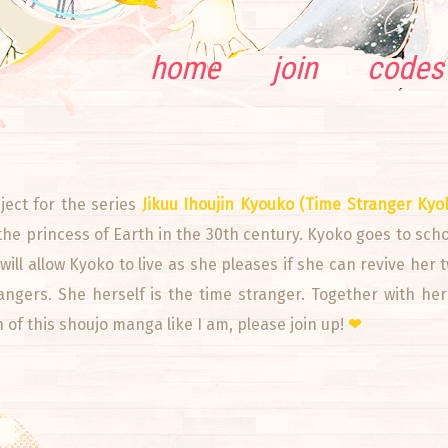
home
join
codes
ect for the series
Jikuu Ihoujin Kyouko (Time Stranger Kyo
the princess of Earth in the 30th century. Kyoko goes to sc
ill allow Kyoko to live as she pleases if she can revive her 
trangers. She herself is the time stranger. Together with he
an of this shoujo manga like I am, please join up!
❤