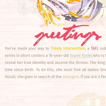
greetings
You've made your way to
Timely Intervention
, a
TAFL
subj
series in short centers a 16-year-old
Suomi Kyoko
who is 
reveal her true identity and ascend the throne. The king w
time since birth. To do this, she must find all twelve S
Hizuki, she goes in search of the
Strangers
. If you are a f