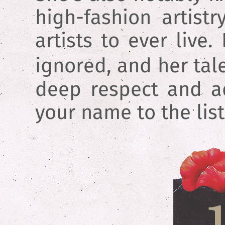
high-fashion artist
artists to ever liv
ignored, and her tal
deep respect and adm
your name to the list