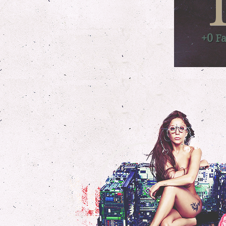
+0
Fa