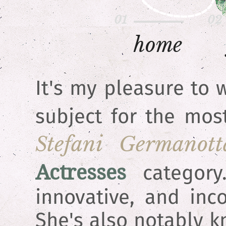
h
o
m
e
It's my pleasure to
subject for the mos
Stefani Germanott
Actresses
category.
innovative, and inc
She's also notably k