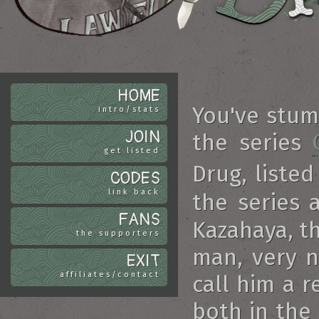
HOME
You've stu
intro/stats
JOIN
the series
get listed
Drug, listed
CODES
link back
the series 
FANS
Kazahaya, t
the supporters
man, very n
EXIT
affiliates/contact
call him a r
both in the