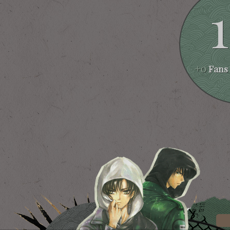
+0
Fans