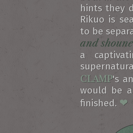
hints they 
Rikuo is s
to be separa
and shoune
a captivat
supernatura
CLAMP
's a
would be a 
❤
finished.