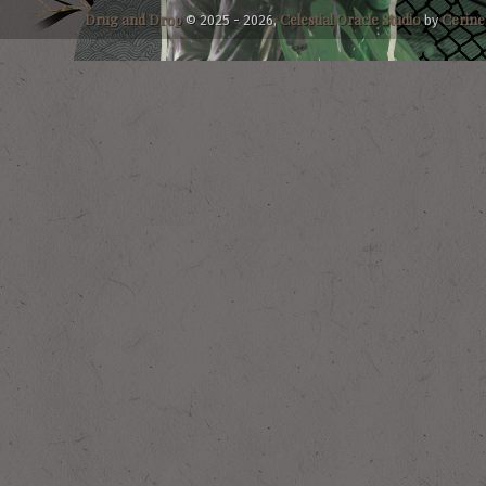
Drug and Drop
Celestial
Oracle
Studio
Cerine
© 2025 - 2026,
by