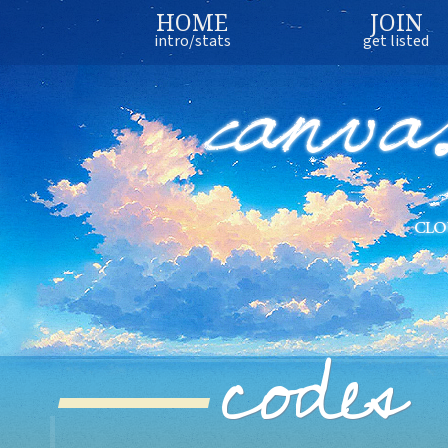
HOME
JOIN
intro/stats
get listed
codes