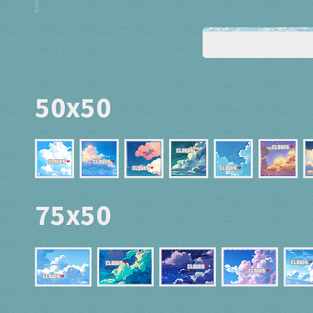
50x50
75x50