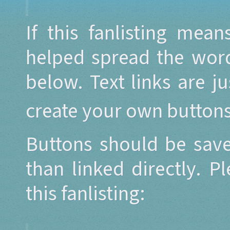
If this fanlisting mea
helped spread the word
below. Text links are j
create your own button
Buttons should be save
than linked directly. P
this fanlisting: