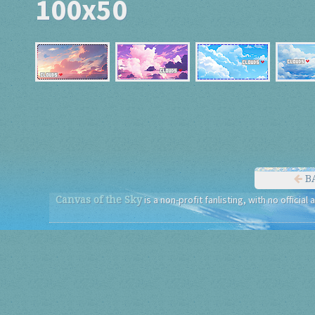
100x50
B
Canvas of the Sky
is a non-profit fanlisting, with no official 