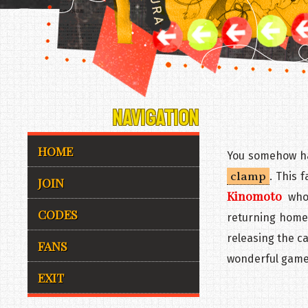
NAVIGATION
HOME
You somehow ha
clamp
. This f
JOIN
Kinomoto
who 
CODES
returning home
releasing the ca
FANS
wonderful game
EXIT