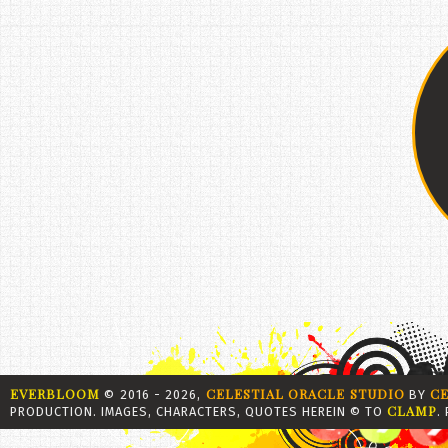
EVERBLOOM
CELESTIAL ORACLE STUDIO
C
© 2016 - 2026,
BY
CLAMP
PRODUCTION. IMAGES, CHARACTERS, QUOTES HEREIN © TO
.