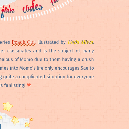
Peach Girl
Ueda Miwa
series
illustrated by
.
er classmates and is the subject of many
 jealous of Momo due to them having a crush
omes into Momo's life only encourages Sae to
g quite a complicated situation for everyone
❤
s fanlisting!