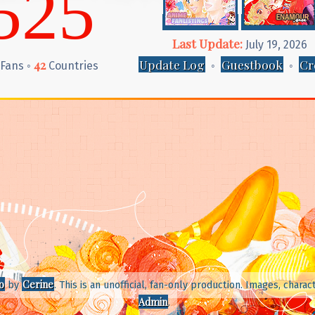
525
Last Update:
July 19, 2026
42
Update Log
Guestbook
Cr
Fans ◦
Countries
◦
◦
o
Cerine
by
. This is an unofficial, fan-only production. Images, char
Admin
.