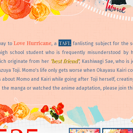
Love Hurricane
TAFL
way to
, a
fanlisting subject for the 
igh school student who is frequently misunderstood by h
"best friend"
ich originate from her
, Kashiwagi Sae, who is
zuya Toji. Momo's life only gets worse when Okayasu Kairi c
bout Momo and Kairi while going after Toji herself, creatin
ad the manga or watched the anime adaptation, please join thi